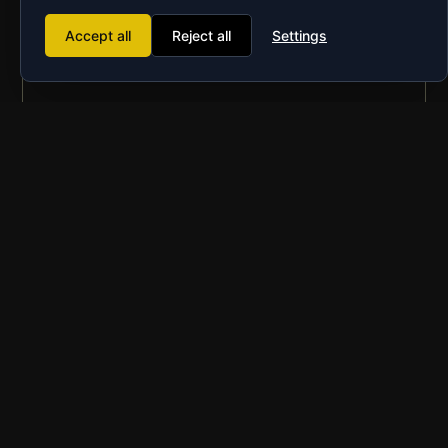
Accept all
Reject all
Settings
Go Head to Head!
An interconnected game allows you to battle the
opposing team directly
Great for Teambuilding
Finally you can prove you are smarter than your
friends, family, colleagues etc.