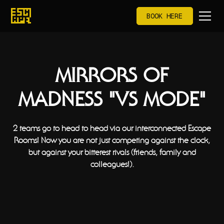
BOOK HERE
MIRRORS OF
MADNESS "VS MODE"
2 teams go to head to head via our interconnected Escape
Rooms! Now you are not just competing against the clock,
but against your bitterest rivals (friends, family and
colleagues!).