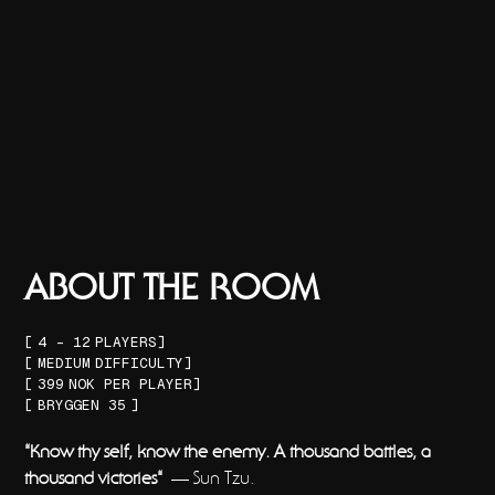
ABOUT THE ROOM
[
4 - 12
PLAYERS]
[
MEDIUM
DIFFICULTY]
[
399
NOK PER PLAYER]
[
BRYGGEN 35
]
"Know thy self, know the enemy. A thousand battles, a
thousand victories"
— Sun Tzu.