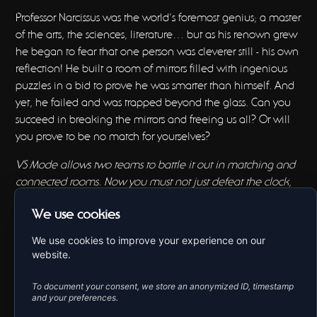
Professor Narcissus was the world’s foremost genius; a master
of the arts, the sciences, literature… but as his renown grew
he began to fear that one person was cleverer still - his own
reflection! He built a room of mirrors filled with ingenious
puzzles in a bid to prove he was smarter than himself. And
yet, he failed and was trapped beyond the glass. Can you
succeed in breaking the mirrors and freeing us all? Or will
you prove to be no match for yourselves?
VS Mode allows two teams to battle it out in matching and
connected rooms. Now you must not just defeat the clock,
you must outwit the other team!
We use cookies
BOOK NOW
We use cookies to improve your experience on our
website.
To document your consent, we store an anonymized ID, timestamp
and your preferences.