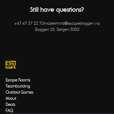
expiration date so you shouldn't have to worry about
running out of time! If you do run out of time, please
Still have questions?
send an email and we will see what we can do.
+47 47 37 22 73
mastermind@escapebryggen.no
Bryggen 35, Bergen 5003
Escape Rooms
Teambuilding
Outdoor Games
About
Deals
FAQ