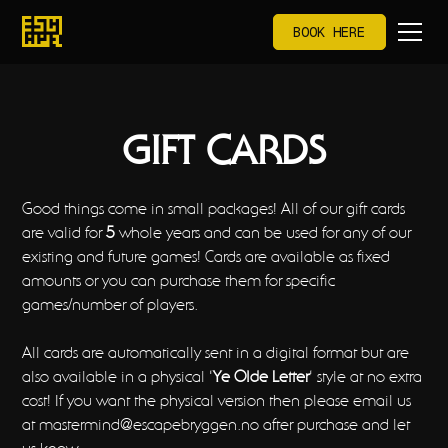
BOOK HERE
GIFT CARDS
Good things come in small packages! All of our gift cards
are valid for
5
whole years and can be used for any of our
existing and future games! Cards are available as fixed
amounts or you can purchase them for specific
games/number of players.
All cards are automatically sent in a digital format but are
also available in a physical '
Ye Olde Letter
' style at no extra
cost! If you want the physical version then please email us
at mastermind@escapebryggen.no after purchase and let