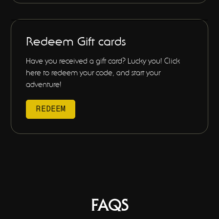
Redeem Gift cards
Have you received a gift card? Lucky you! Click
here to redeem your code, and start your
adventure!
REDEEM
FAQS