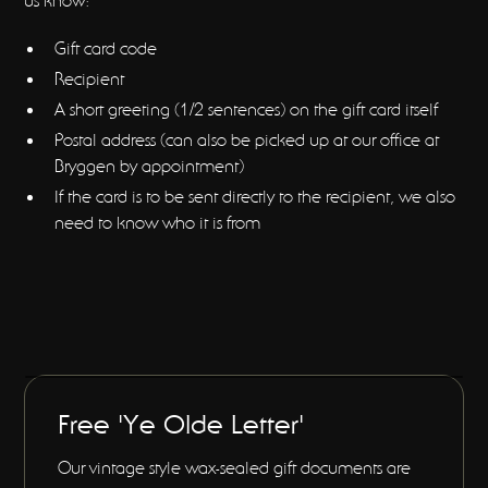
us know:
Gift card code
Recipient
A short greeting (1/2 sentences) on the gift card itself
Postal address (can also be picked up at our office at
Bryggen by appointment)
If the card is to be sent directly to the recipient, we also
need to know who it is from
Free 'Ye Olde Letter'
Our vintage style wax-sealed gift documents are