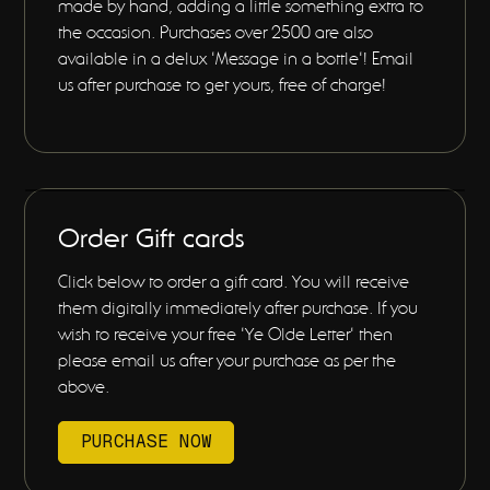
made by hand, adding a little something extra to
the occasion. Purchases over 2500 are also
available in a delux 'Message in a bottle'! Email
us after purchase to get yours, free of charge!
Order Gift cards
Click below to order a gift card. You will receive
them digitally immediately after purchase. If you
wish to receive your free 'Ye Olde Letter' then
please email us after your purchase as per the
above.
PURCHASE NOW